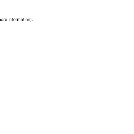
more information)
.