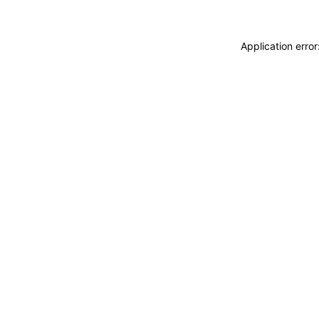
Application erro