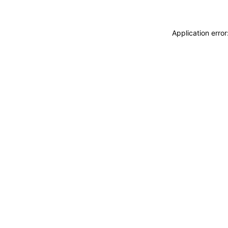
Application erro