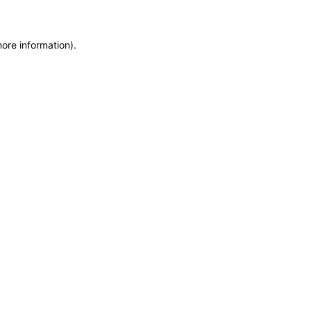
more information)
.