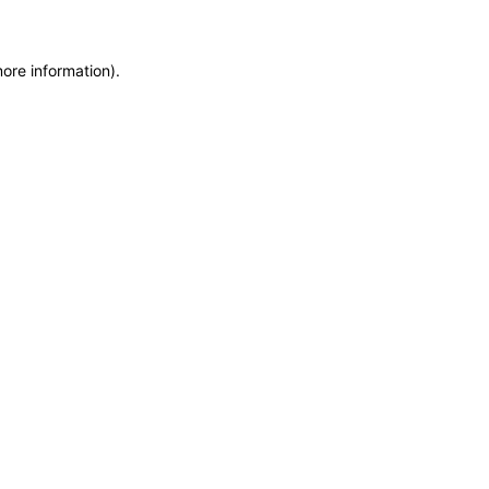
more information)
.