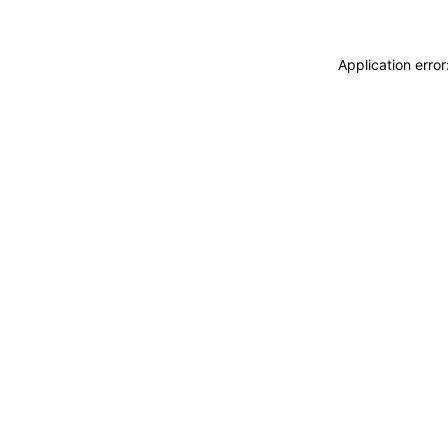
Application erro