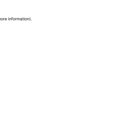
more information)
.