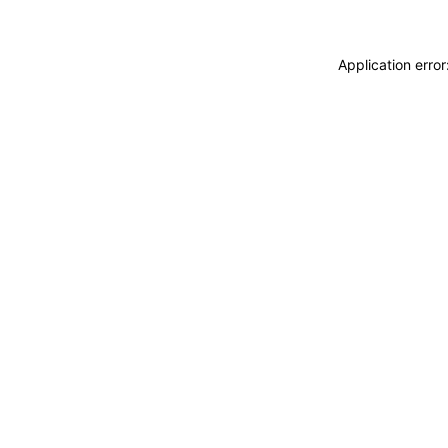
Application erro