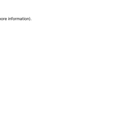
more information)
.