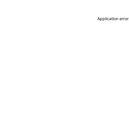
Application erro