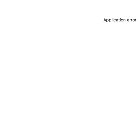
Application erro