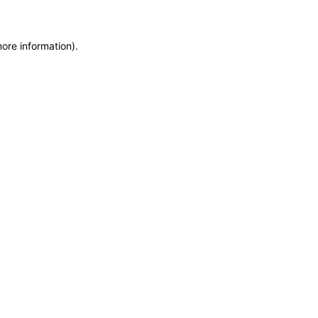
more information)
.