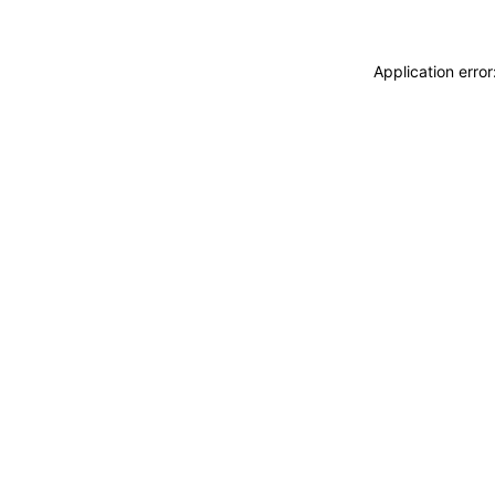
Application erro