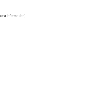
more information)
.