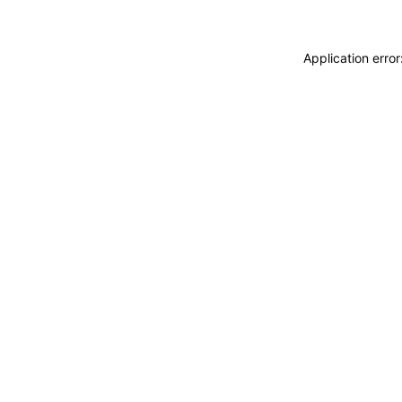
Application erro