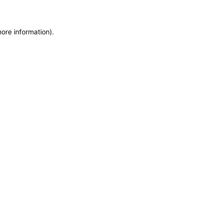
more information)
.